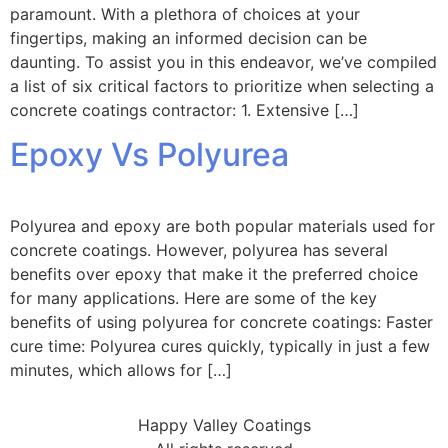
paramount. With a plethora of choices at your
fingertips, making an informed decision can be
daunting. To assist you in this endeavor, we’ve compiled
a list of six critical factors to prioritize when selecting a
concrete coatings contractor: 1. Extensive […]
Epoxy Vs Polyurea
Polyurea and epoxy are both popular materials used for
concrete coatings. However, polyurea has several
benefits over epoxy that make it the preferred choice
for many applications. Here are some of the key
benefits of using polyurea for concrete coatings: Faster
cure time: Polyurea cures quickly, typically in just a few
minutes, which allows for […]
Happy Valley Coatings