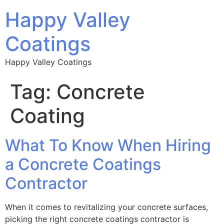
Happy Valley
Coatings
Happy Valley Coatings
Tag:
Concrete
Coating
What To Know When Hiring
a Concrete Coatings
Contractor
When it comes to revitalizing your concrete surfaces,
picking the right concrete coatings contractor is