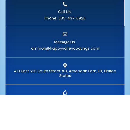
Call Us.
Phone: 385-437-6926
Message Us.
ammon@happyvalleycoatings.com
413 East 620 South Street #3, American Fork, UT, United
States
Take Action
Claim Your FREE Quote