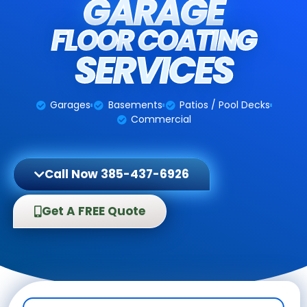
GARAGE
FLOOR COATING
SERVICES
Garages
Basements
Patios / Pool Decks
Commercial
Call Now 385-437-6926
Get A FREE Quote