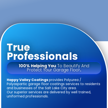
True
Professionals
100% Helping You
To Beautify And
Protect Your Garage Floor
.
Happy Valley Coatings
provides Polyurea /
Polyaspartic garage floor coatings services to residents
and businesses of the Salt Lake City area.
Our superior services are delivered by well trained,
uniformed professionals.