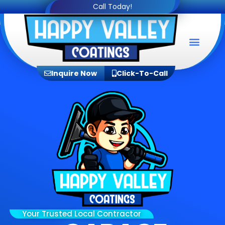
Call Today!
Service Areas
Inquire Now
Click-To-Call
Your Trusted Local Contractor