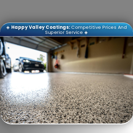
◈
Happy Valley Coatings:
Competitive Prices And
Superior Service ◈