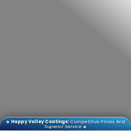
◈
Happy Valley Coatings:
Competitive Prices And
Superior Service ◈