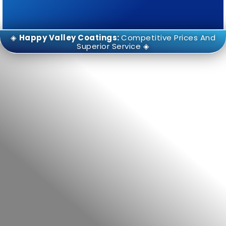
◈
Happy Valley Coatings:
Competitive Prices And
Superior Service ◈