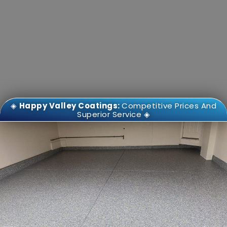
◈
Happy Valley Coatings:
Competitive Prices And
Superior Service ◈