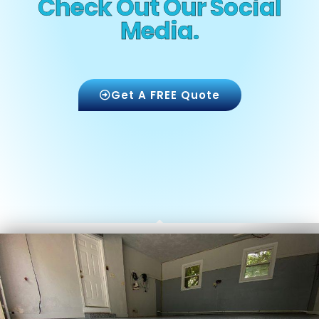
Check Out Our Social
Media.
Get A FREE Quote