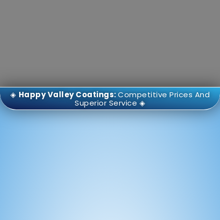
◈
Happy Valley Coatings:
Competitive Prices And
Superior Service ◈