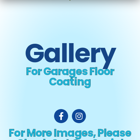
Gallery
For Garages Floor
Coating
For More Images, Please