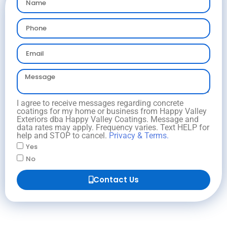
I agree to receive messages regarding concrete
coatings for my home or business from Happy Valley
Exteriors dba Happy Valley Coatings. Message and
data rates may apply. Frequency varies. Text HELP for
help and STOP to cancel.
Privacy & Terms.
Yes
No
Contact Us